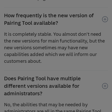
How frequently is the new version of
Pairing Tool available?
It is completely stable. You almost don't need
the new versions for main functionality, but the
new versions sometimes may have new
capabilities added which we will inform our
customers about.
Does Pairing Tool have multiple
different versions available for
administrators?
No, the abilities that may be needed by
administrators are all in the same Pairing Tool