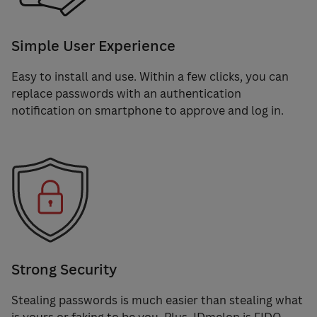
Simple User Experience
Easy to install and use. Within a few clicks, you can
replace passwords with an authentication
notification on smartphone to approve and log in.
Strong Security
Stealing passwords is much easier than stealing what