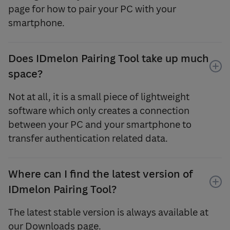
page for how to pair your PC with your
smartphone.
Does IDmelon Pairing Tool take up much
space?
Not at all, it is a small piece of lightweight
software which only creates a connection
between your PC and your smartphone to
transfer authentication related data.
Where can I find the latest version of
IDmelon Pairing Tool?
The latest stable version is always available at
our Downloads page.