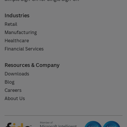
Industries
Retail
Manufacturing
Healthcare
Financial Services
Resources & Company
Downloads
Blog
Careers
About Us