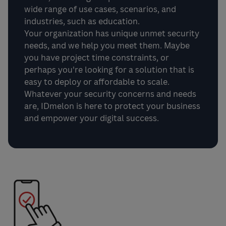
wide range of use cases, scenarios, and
industries, such as education.
Your organization has unique unmet security
needs, and we help you meet them. Maybe
you have project time constraints, or
perhaps you're looking for a solution that is
easy to deploy or affordable to scale.
Whatever your security concerns and needs
are, IDmelon is here to protect your business
and empower your digital success.