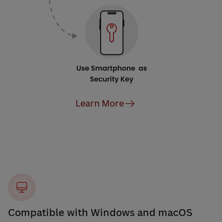
Learn More
Compatible with Windows and macOS