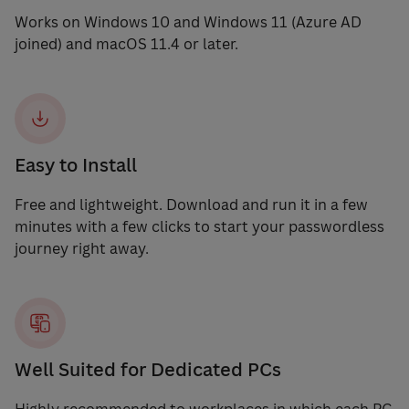
Works on Windows 10 and Windows 11 (Azure AD
joined) and macOS 11.4 or later.
Easy to Install
Free and lightweight. Download and run it in a few
minutes with a few clicks to start your passwordless
journey right away.
Well Suited for Dedicated PCs