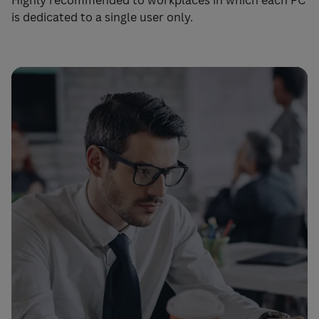
Highly recommended to workplaces in which each PC
is dedicated to a single user only.