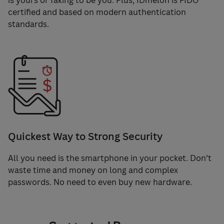
is yours or faking to be you. Plus, IDmelon is FIDO
certified and based on modern authentication
standards.
Quickest Way to Strong Security
All you need is the smartphone in your pocket. Don’t
waste time and money on long and complex
passwords. No need to even buy new hardware.