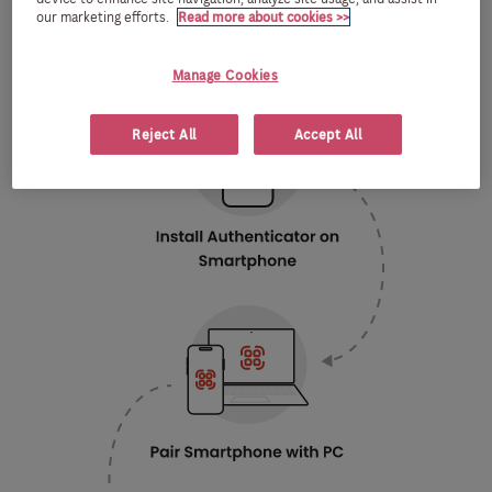
our marketing efforts.
Read more about cookies >>
Manage Cookies
Reject All
Accept All