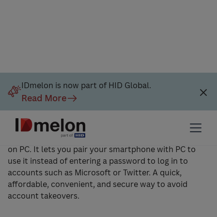
IDmelon is now part of HID Global.
Read More
IDmelon Pairing Tool Software
IDmelon Pairing Tool is a piece of software to install
on PC. It lets you pair your smartphone with PC to
use it instead of entering a password to log in to
accounts such as Microsoft or Twitter. A quick,
affordable, convenient, and secure way to avoid
account takeovers.