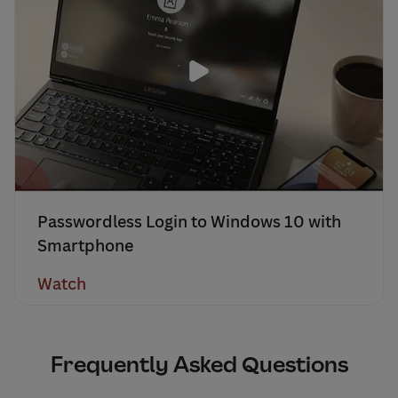
Passwordless Login to Windows 10 with
Smartphone
Watch
Frequently Asked Questions