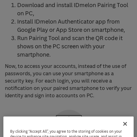
Download and install IDmelon Pairing Tool
on PC,
Install IDmelon Authenticator app from
Google Play or App Store on smartphone,
Run Pairing Tool and scan the QR code it
shows on the PC screen with your
smartphone.
Now, to access your accounts, instead of the use of
passwords, you can use your smartphone as a
security key. For each login, you will receive a
notification on your paired smartphone to verify your
identity and sign into accounts on PC.
By clicking “Accept All”, you agree to the storing of cookies on your
device to enhance site navigation, analyze site usage, and assist in