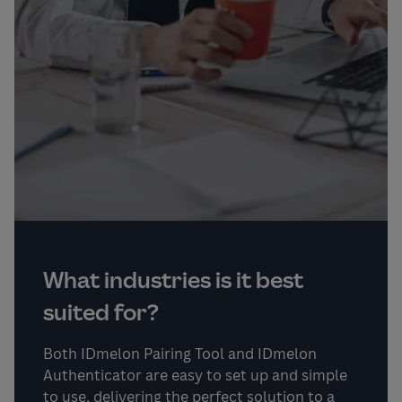
What industries is it best
suited for?
Both IDmelon Pairing Tool and IDmelon
Authenticator are easy to set up and simple
to use, delivering the perfect solution to a