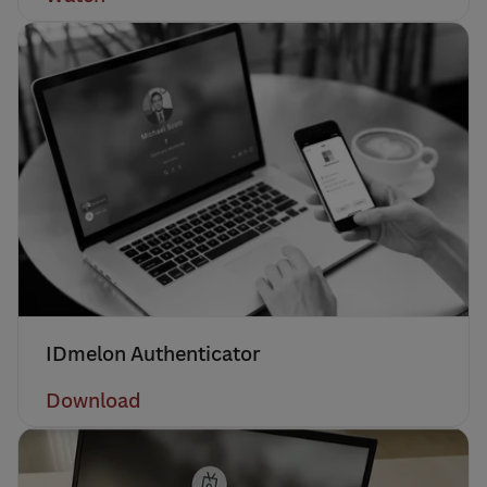
IDmelon Authenticator
Download