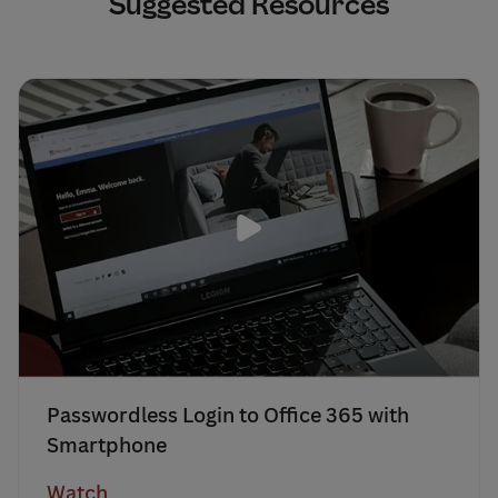
Suggested Resources
Passwordless Login to Office 365 with
Smartphone
Watch