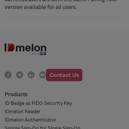
version available for all users.
Contact Us
Products
ID Badge as FIDO Security Key
IDmelon Reader
IDmelon Authenticator
Simple Sign-On for Single Sign-On