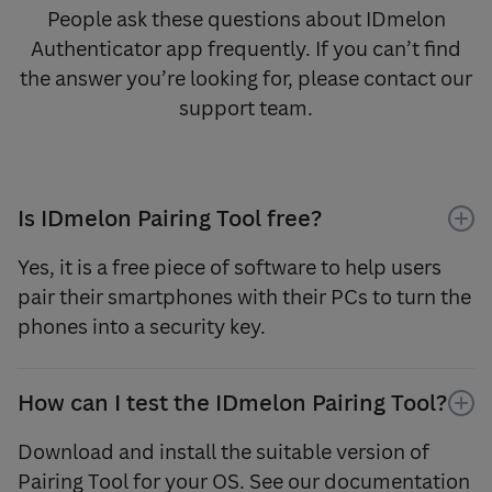
People ask these questions about IDmelon
Authenticator app frequently. If you can’t find
the answer you’re looking for, please contact our
support team.
Is IDmelon Pairing Tool free?
Yes, it is a free piece of software to help users
pair their smartphones with their PCs to turn the
phones into a security key.
How can I test the IDmelon Pairing Tool?
Download and install the suitable version of
Pairing Tool for your OS. See our documentation