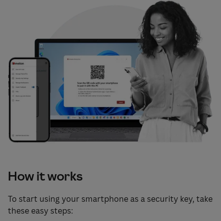
How it works
To start using your smartphone as a security key, take
these easy steps: