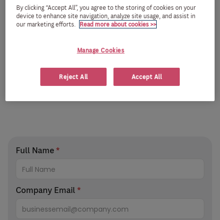
By clicking “Accept All”, you agree to the storing of cookies on your
device to enhance site navigation, analyze site usage, and assist in
our marketing efforts.
Read more about cookies >>
Manage Cookies
Reject All
Accept All
Full Name
*
Company Email
*