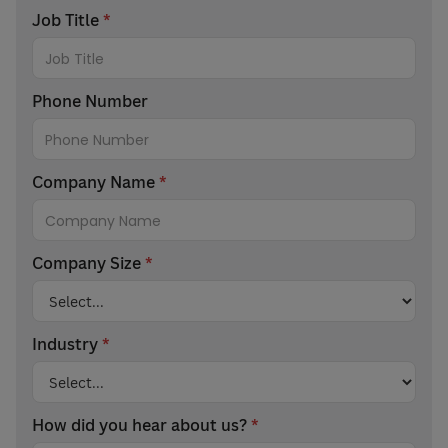
Job Title
*
Phone Number
Company Name
*
Company Size
*
Industry
*
How did you hear about us?
*