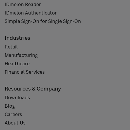
IDmelon Reader
IDmelon Authenticator
Simple Sign-On for Single Sign-On
Industries
Retail
Manufacturing
Healthcare
Financial Services
Resources & Company
Downloads
Blog
Careers
About Us