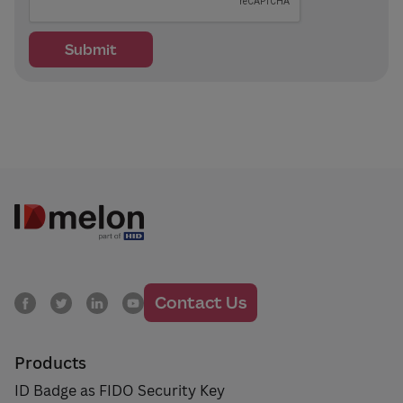
Contact Us
Products
ID Badge as FIDO Security Key