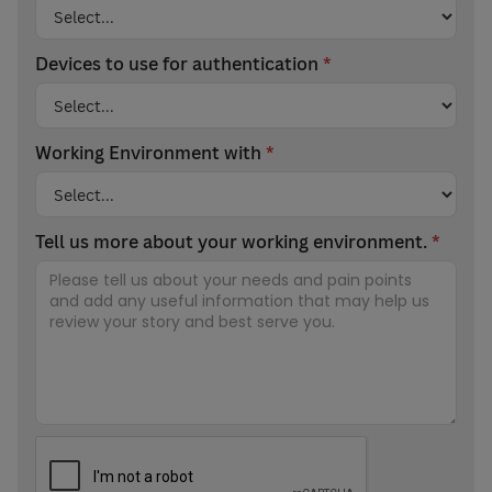
Devices to use for authentication
*
Working Environment with
*
Tell us more about your working environment.
*