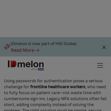
IDmelon is now part of HID Global.
Read More
Secure, Simple, Fast Sign‑Ins
for Medical Staff
Using passwords for authentication poses a serious
challenge for
frontline healthcare workers
, who need
to fully focus on patient care—not waste time with
cumbersome sign-ins. Legacy MFA solutions often fall
short, adding complexity instead of solving the
problem. The right solution must be simple, secure,