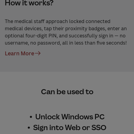
How it works?
The medical staff approach locked connected
medical devices, tap their proximity badges, enter an
optional four-digit PIN, and successfully sign in — no
username, no password, all in less than five seconds!
Learn More
Can be used to
• Unlock Windows PC
• Sign into Web or SSO