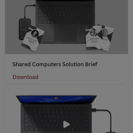
Shared Computers Solution Brief
Download