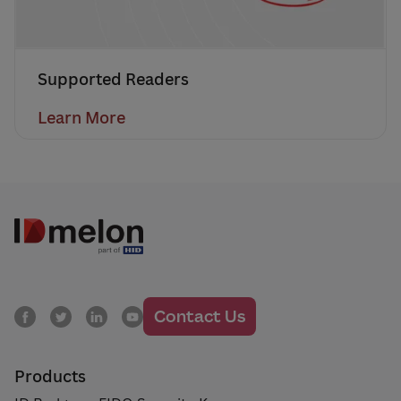
Supported Readers
Learn More
Contact Us
Products