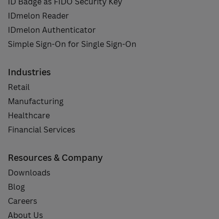
ID Badge as FIDO Security Key
IDmelon Reader
IDmelon Authenticator
Simple Sign-On for Single Sign-On
Industries
Retail
Manufacturing
Healthcare
Financial Services
Resources & Company
Downloads
Blog
Careers
About Us