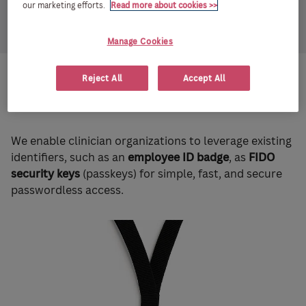
our marketing efforts.
Read more about cookies >>
Manage Cookies
Reject All
Accept All
How IDmelon helps?
We enable clinician organizations to leverage existing
identifiers, such as an
employee ID badge
, as
FIDO
security keys
(passkeys) for simple, fast, and secure
passwordless access.