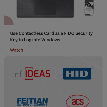
Use Contactless Card as a FIDO Security
Key to Log into Windows
Watch