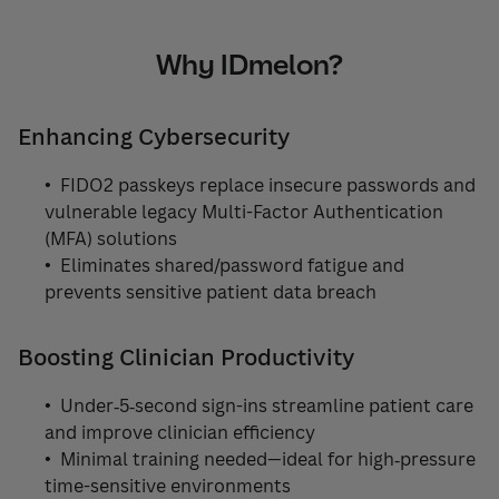
Why IDmelon?
Enhancing Cybersecurity
• FIDO2 passkeys replace insecure passwords and
vulnerable legacy Multi-Factor Authentication
(MFA) solutions
• Eliminates shared/password fatigue and
prevents sensitive patient data breach
Boosting Clinician Productivity
• Under‑5‑second sign-ins streamline patient care
and improve clinician efficiency
• Minimal training needed—ideal for high‑pressure
time-sensitive environments