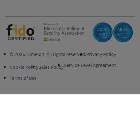
© 2026 IDmelon. All rights reserved.
Privacy Policy
Service Level Agreement
Cookie Policy
Sales Policy
Terms of Use