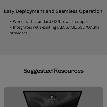
Easy Deployment and Seamless Operation
• Works with standard OS/browser support
• Integrates with existing IAM/SAML/SSO/OAuth
providers
Suggested Resources