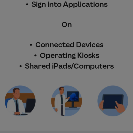
• Sign into Applications
On
• Connected Devices
• Operating Kiosks
• Shared iPads/Computers