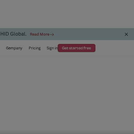
 HID Global.
Read More
s
Company
Pricing
Sign in
Get started free