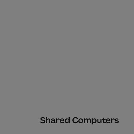
Shared Computers