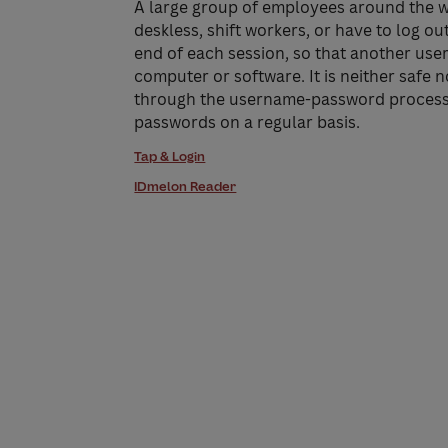
A large group of employees around the w
deskless, shift workers, or have to log ou
end of each session, so that another user
computer or software. It is neither safe 
through the username-password process 
passwords on a regular basis.
Tap & Login
IDmelon Reader