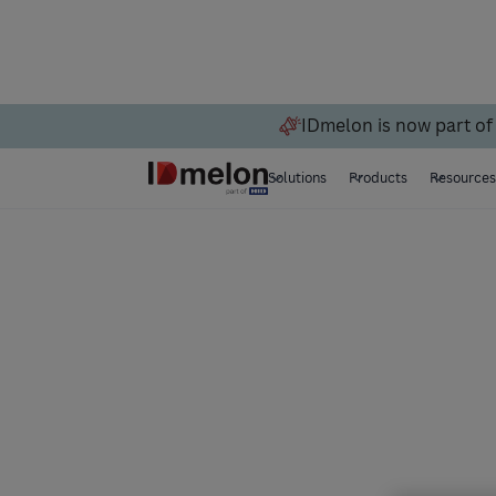
IDmelon is now part of
Solutions
Products
Resource