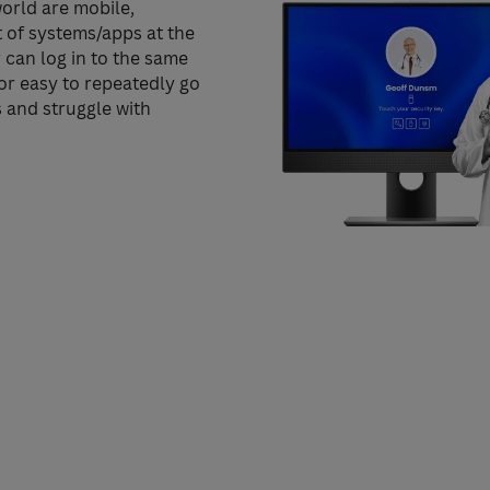
orld are mobile,
t of systems/apps at the
 can log in to the same
nor easy to repeatedly go
and struggle with