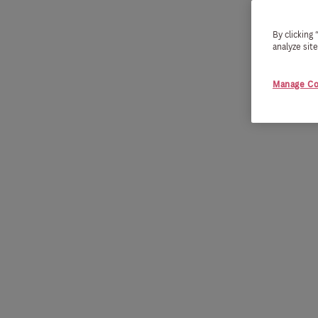
By clicking
analyze sit
Manage Co