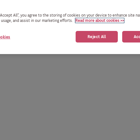
 “Accept All”, you agree to the storing of cookies on your device to enhance site na
e usage, and assist in our marketing efforts.
Read more about cookies >>
Reject All
Acc
okies