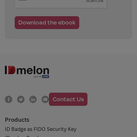
Contact Us
Products
ID Badge as FIDO Security Key