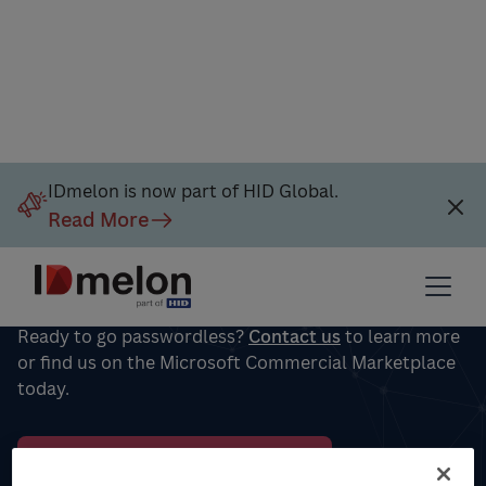
IDmelon is now part of HID Global.
Read More
Put passwords in the past for
your workforce
Ready to go passwordless?
Contact us
to learn more
or find us on the Microsoft Commercial Marketplace
today.
Microsoft Azure Marketplace