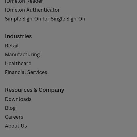
IDmelon Reader
IDmelon Authenticator
Simple Sign-On for Single Sign-On
Industries
Retail
Manufacturing
Healthcare
Financial Services
Resources & Company
Downloads
Blog
Careers
About Us