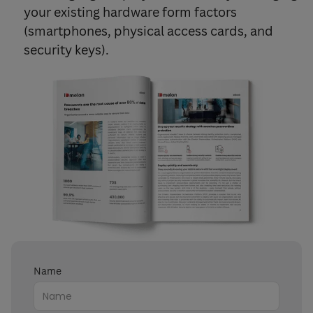
your existing hardware form factors
(smartphones, physical access cards, and
security keys).
Name