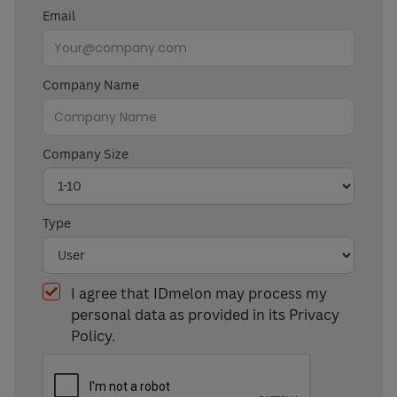
Email
Company Name
Company Size
Type
I agree that IDmelon may process my
personal data as provided in its Privacy
Policy.