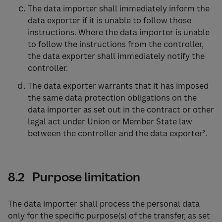
The data importer shall immediately inform the
data exporter if it is unable to follow those
instructions. Where the data importer is unable
to follow the instructions from the controller,
the data exporter shall immediately notify the
controller.
The data exporter warrants that it has imposed
the same data protection obligations on the
data importer as set out in the contract or other
legal act under Union or Member State law
between the controller and the data exporter².
8.2 Purpose limitation
The data importer shall process the personal data
only for the specific purpose(s) of the transfer, as set