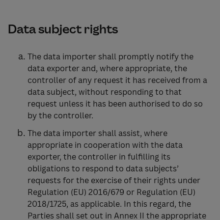
Data subject rights
The data importer shall promptly notify the
data exporter and, where appropriate, the
controller of any request it has received from a
data subject, without responding to that
request unless it has been authorised to do so
by the controller.
The data importer shall assist, where
appropriate in cooperation with the data
exporter, the controller in fulfilling its
obligations to respond to data subjects’
requests for the exercise of their rights under
Regulation (EU) 2016/679 or Regulation (EU)
2018/1725, as applicable. In this regard, the
Parties shall set out in Annex II the appropriate