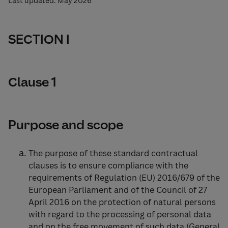
Last updated: May 2026
SECTION I
Clause 1
Purpose and scope
The purpose of these standard contractual
clauses is to ensure compliance with the
requirements of Regulation (EU) 2016/679 of the
European Parliament and of the Council of 27
April 2016 on the protection of natural persons
with regard to the processing of personal data
and on the free movement of such data (General