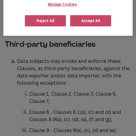
Manage Cookies
Clause 3
Reject All
Accept All
Third-party beneficiaries
Data subjects may invoke and enforce these
Clauses, as third-party beneficiaries, against the
data exporter and/or data importer, with the
following exceptions:
Clause 1, Clause 2, Clause 3, Clause 6,
Clause 7;
Clause 8 - Clauses 8.1(a), (c) and (d) and
Clauses 8.9(a), (c), (d), (e), (f) and (g);
Clause 9 - Clauses 9(a), (c), (d) and (e);