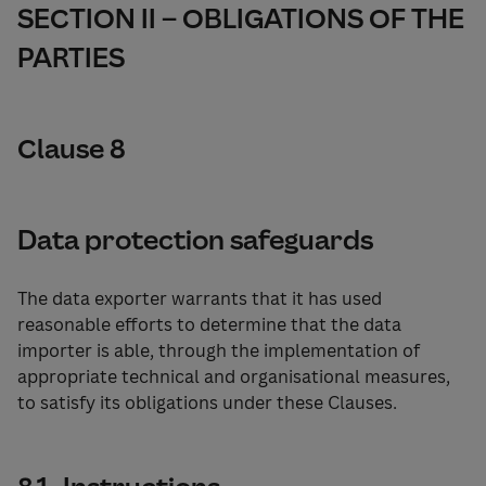
SECTION II – OBLIGATIONS OF THE
PARTIES
Clause 8
Data protection safeguards
The data exporter warrants that it has used
reasonable efforts to determine that the data
importer is able, through the implementation of
appropriate technical and organisational measures,
to satisfy its obligations under these Clauses.