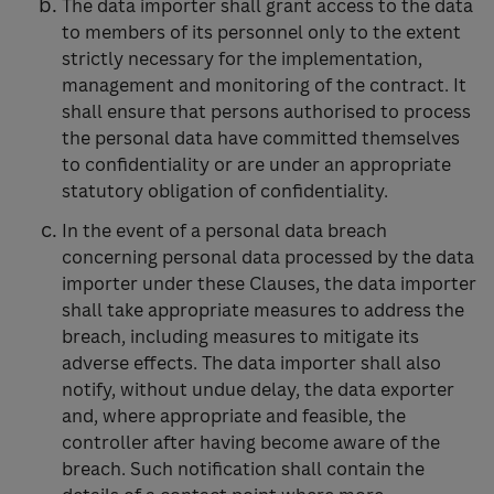
The data importer shall grant access to the data
to members of its personnel only to the extent
strictly necessary for the implementation,
management and monitoring of the contract. It
shall ensure that persons authorised to process
the personal data have committed themselves
to confidentiality or are under an appropriate
statutory obligation of confidentiality.
In the event of a personal data breach
concerning personal data processed by the data
importer under these Clauses, the data importer
shall take appropriate measures to address the
breach, including measures to mitigate its
adverse effects. The data importer shall also
notify, without undue delay, the data exporter
and, where appropriate and feasible, the
controller after having become aware of the
breach. Such notification shall contain the