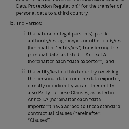
Data Protection Regulation)¹ for the transfer of
personal data to a third country.
The Parties:
the natural or legal person(s), public
authority/ies, agency/ies or other body/ies
(hereinafter “entity/ies”) transferring the
personal data, as listed in Annex I.A
(hereinafter each “data exporter”), and
the entity/ies in a third country receiving
the personal data from the data exporter,
directly or indirectly via another entity
also Party to these Clauses, as listed in
Annex I.A (hereinafter each “data
importer”) have agreed to these standard
contractual clauses (hereinafter:
“Clauses”).