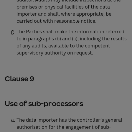
premises or physical facilities of the data
importer and shall, where appropriate, be
carried out with reasonable notice.
The Parties shall make the information referred
to in paragraphs (b) and (c), including the results
of any audits, available to the competent
supervisory authority on request.
Clause 9
Use of sub-processors
The data importer has the controller’s general
authorisation for the engagement of sub-