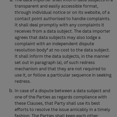
transparent and easily accessible format,
through individual notice or on its website, of a
contact point authorised to handle complaints.
It shall deal promptly with any complaints it
receives from a data subject. The data importer
agrees that data subjects may also lodge a
complaint with an independent dispute
resolution body⁵ at no cost to the data subject.
It shall inform the data subjects, in the manner
set out in paragraph (a), of such redress
mechanism and that they are not required to
use it, or follow a particular sequence in seeking
redress.
In case of a dispute between a data subject and
one of the Parties as regards compliance with
these Clauses, that Party shall use its best
efforts to resolve the issue amicably in a timely
fashion. The Parties shall keep each other