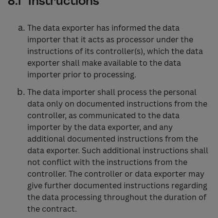
8.1 Instructions
The data exporter has informed the data
importer that it acts as processor under the
instructions of its controller(s), which the data
exporter shall make available to the data
importer prior to processing.
The data importer shall process the personal
data only on documented instructions from the
controller, as communicated to the data
importer by the data exporter, and any
additional documented instructions from the
data exporter. Such additional instructions shall
not conflict with the instructions from the
controller. The controller or data exporter may
give further documented instructions regarding
the data processing throughout the duration of
the contract.