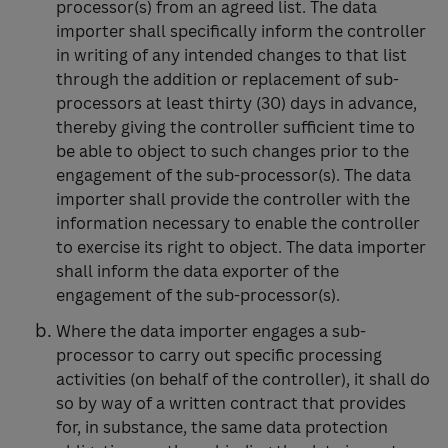
processor(s) from an agreed list. The data
importer shall specifically inform the controller
in writing of any intended changes to that list
through the addition or replacement of sub-
processors at least thirty (30) days in advance,
thereby giving the controller sufficient time to
be able to object to such changes prior to the
engagement of the sub-processor(s). The data
importer shall provide the controller with the
information necessary to enable the controller
to exercise its right to object. The data importer
shall inform the data exporter of the
engagement of the sub-processor(s).
Where the data importer engages a sub-
processor to carry out specific processing
activities (on behalf of the controller), it shall do
so by way of a written contract that provides
for, in substance, the same data protection