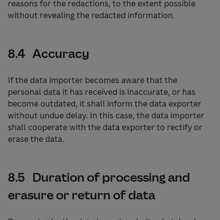
reasons for the redactions, to the extent possible
without revealing the redacted information.
8.4 Accuracy
If the data importer becomes aware that the
personal data it has received is inaccurate, or has
become outdated, it shall inform the data exporter
without undue delay. In this case, the data importer
shall cooperate with the data exporter to rectify or
erase the data.
8.5 Duration of processing and
erasure or return of data