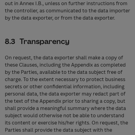
out in Annex I.B., unless on further instructions from
the controller, as communicated to the data importer
by the data exporter, or from the data exporter.
8.3 Transparency
On request, the data exporter shall make a copy of
these Clauses, including the Appendix as completed
by the Parties, available to the data subject free of
charge. To the extent necessary to protect business
secrets or other confidential information, including
personal data, the data exporter may redact part of
the text of the Appendix prior to sharing a copy, but
shall provide a meaningful summary where the data
subject would otherwise not be able to understand
its content or exercise his/her rights. On request, the
Parties shall provide the data subject with the