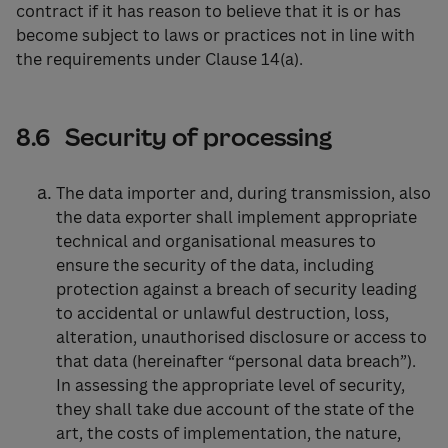
contract if it has reason to believe that it is or has
become subject to laws or practices not in line with
the requirements under Clause 14(a).
8.6 Security of processing
The data importer and, during transmission, also
the data exporter shall implement appropriate
technical and organisational measures to
ensure the security of the data, including
protection against a breach of security leading
to accidental or unlawful destruction, loss,
alteration, unauthorised disclosure or access to
that data (hereinafter “personal data breach”).
In assessing the appropriate level of security,
they shall take due account of the state of the
art, the costs of implementation, the nature,