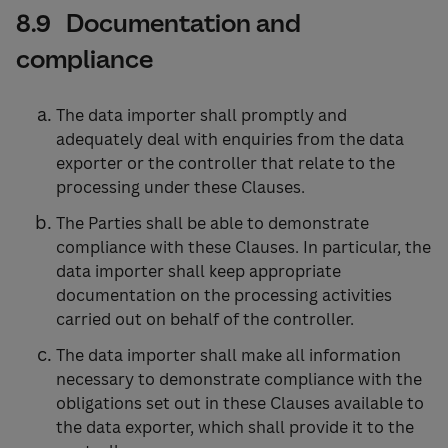
8.9 Documentation and
compliance
The data importer shall promptly and
adequately deal with enquiries from the data
exporter or the controller that relate to the
processing under these Clauses.
The Parties shall be able to demonstrate
compliance with these Clauses. In particular, the
data importer shall keep appropriate
documentation on the processing activities
carried out on behalf of the controller.
The data importer shall make all information
necessary to demonstrate compliance with the
obligations set out in these Clauses available to
the data exporter, which shall provide it to the