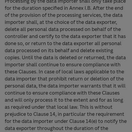
Processing by the data importer shall only take place
for the duration specified in Annex I.B. After the end
of the provision of the processing services, the data
importer shall, at the choice of the data exporter,
delete all personal data processed on behalf of the
controller and certify to the data exporter that it has
done so, or return to the data exporter all personal
data processed on its behalf and delete existing
copies. Until the data is deleted or returned, the data
importer shall continue to ensure compliance with
these Clauses. In case of local laws applicable to the
data importer that prohibit return or deletion of the
personal data, the data importer warrants that it will
continue to ensure compliance with these Clauses
and will only process it to the extent and for as long
as required under that local law. This is without
prejudice to Clause 14, in particular the requirement
for the data importer under Clause 14(e) to notify the
data exporter throughout the duration of the