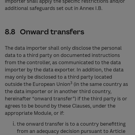
importer shall apply the specific restrictions and/or
additional safeguards set out in Annex I.B.
8.8 Onward transfers
The data importer shall only disclose the personal
data to a third party on documented instructions
from the controller, as communicated to the data
importer by the data exporter. In addition, the data
may only be disclosed to a third party located
3
outside the European Union
(in the same country as
the data importer or in another third country,
hereinafter “onward transfer”) if the third party is or
agrees to be bound by these Clauses, under the
appropriate Module, or if:
the onward transfer is to a country benefitting
from an adequacy decision pursuant to Article