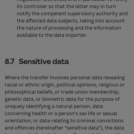
its controller so that the latter may in turn
notify the competent supervisory authority and
the affected data subjects, taking into account
the nature of processing and the information
available to the data importer.
8.7 Sensitive data
Where the transfer involves personal data revealing
racial or ethnic origin, political opinions, religious or
philosophical beliefs, or trade union membership,
genetic data, or biometric data for the purpose of
uniquely identifying a natural person, data
concerning health or a person’s sex life or sexual
orientation, or data relating to criminal convictions
and offences (hereinafter “sensitive data”), the data