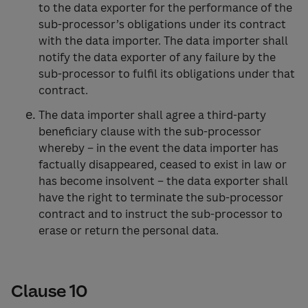
to the data exporter for the performance of the
sub-processor’s obligations under its contract
with the data importer. The data importer shall
notify the data exporter of any failure by the
sub-processor to fulfil its obligations under that
contract.
The data importer shall agree a third-party
beneficiary clause with the sub-processor
whereby – in the event the data importer has
factually disappeared, ceased to exist in law or
has become insolvent – the data exporter shall
have the right to terminate the sub-processor
contract and to instruct the sub-processor to
erase or return the personal data.
Clause 10