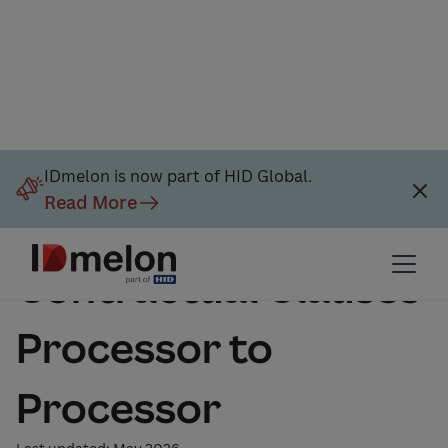
IDmelon is now part of HID Global.
Read More
Standard
Contractual Clauses
Processor to
Processor