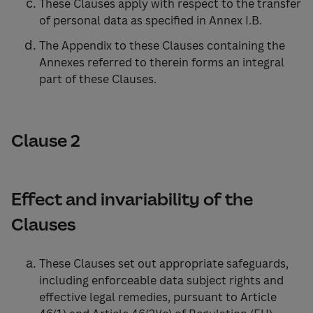
These Clauses apply with respect to the transfer
of personal data as specified in Annex I.B.
The Appendix to these Clauses containing the
Annexes referred to therein forms an integral
part of these Clauses.
Clause 2
Effect and invariability of the
Clauses
These Clauses set out appropriate safeguards,
including enforceable data subject rights and
effective legal remedies, pursuant to Article