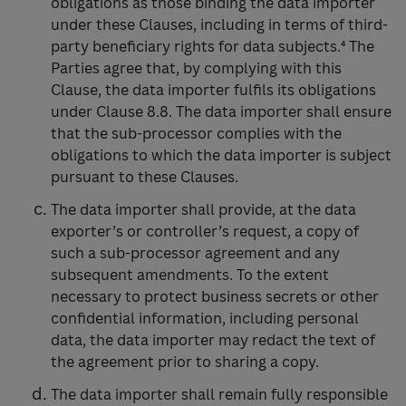
obligations as those binding the data importer
under these Clauses, including in terms of third-
party beneficiary rights for data subjects.⁴ The
Parties agree that, by complying with this
Clause, the data importer fulfils its obligations
under Clause 8.8. The data importer shall ensure
that the sub-processor complies with the
obligations to which the data importer is subject
pursuant to these Clauses.
The data importer shall provide, at the data
exporter’s or controller’s request, a copy of
such a sub-processor agreement and any
subsequent amendments. To the extent
necessary to protect business secrets or other
confidential information, including personal
data, the data importer may redact the text of
the agreement prior to sharing a copy.
The data importer shall remain fully responsible