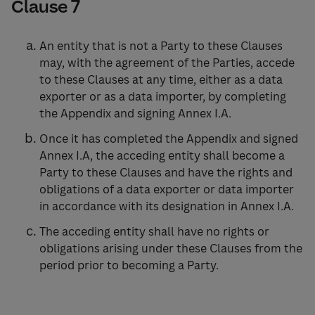
Clause 7
An entity that is not a Party to these Clauses
may, with the agreement of the Parties, accede
to these Clauses at any time, either as a data
exporter or as a data importer, by completing
the Appendix and signing Annex I.A.
Once it has completed the Appendix and signed
Annex I.A, the acceding entity shall become a
Party to these Clauses and have the rights and
obligations of a data exporter or data importer
in accordance with its designation in Annex I.A.
The acceding entity shall have no rights or
obligations arising under these Clauses from the
period prior to becoming a Party.