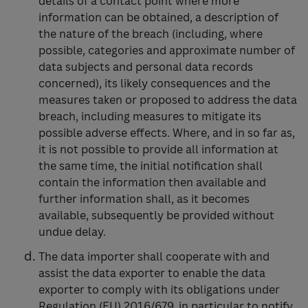
details of a contact point where more
information can be obtained, a description of
the nature of the breach (including, where
possible, categories and approximate number of
data subjects and personal data records
concerned), its likely consequences and the
measures taken or proposed to address the data
breach, including measures to mitigate its
possible adverse effects. Where, and in so far as,
it is not possible to provide all information at
the same time, the initial notification shall
contain the information then available and
further information shall, as it becomes
available, subsequently be provided without
undue delay.
The data importer shall cooperate with and
assist the data exporter to enable the data
exporter to comply with its obligations under
Regulation (EU) 2016/679, in particular to notify