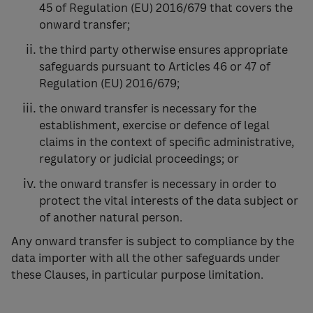
45 of Regulation (EU) 2016/679 that covers the
onward transfer;
the third party otherwise ensures appropriate
safeguards pursuant to Articles 46 or 47 of
Regulation (EU) 2016/679;
the onward transfer is necessary for the
establishment, exercise or defence of legal
claims in the context of specific administrative,
regulatory or judicial proceedings; or
the onward transfer is necessary in order to
protect the vital interests of the data subject or
of another natural person.
Any onward transfer is subject to compliance by the
data importer with all the other safeguards under
these Clauses, in particular purpose limitation.