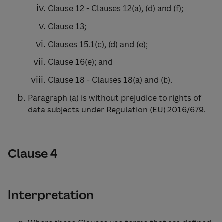
Clause 12 - Clauses 12(a), (d) and (f);
Clause 13;
Clauses 15.1(c), (d) and (e);
Clause 16(e); and
Clause 18 - Clauses 18(a) and (b).
Paragraph (a) is without prejudice to rights of
data subjects under Regulation (EU) 2016/679.
Clause 4
Interpretation