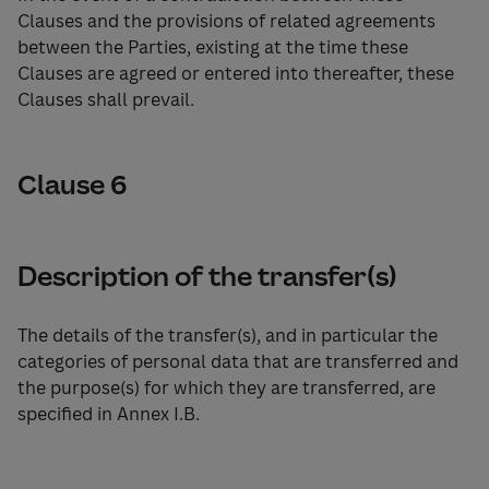
Clauses and the provisions of related agreements
between the Parties, existing at the time these
Clauses are agreed or entered into thereafter, these
Clauses shall prevail.
Clause 6
Description of the transfer(s)
The details of the transfer(s), and in particular the
categories of personal data that are transferred and
the purpose(s) for which they are transferred, are
specified in Annex I.B.