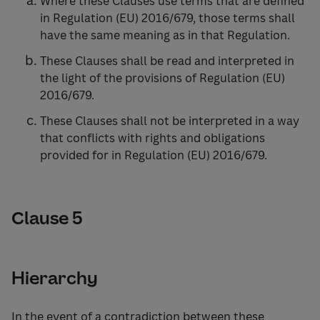
Where these Clauses use terms that are defined
in Regulation (EU) 2016/679, those terms shall
have the same meaning as in that Regulation.
These Clauses shall be read and interpreted in
the light of the provisions of Regulation (EU)
2016/679.
These Clauses shall not be interpreted in a way
that conflicts with rights and obligations
provided for in Regulation (EU) 2016/679.
Clause 5
Hierarchy
In the event of a contradiction between these