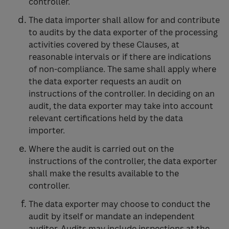
controller.
The data importer shall allow for and contribute
to audits by the data exporter of the processing
activities covered by these Clauses, at
reasonable intervals or if there are indications
of non-compliance. The same shall apply where
the data exporter requests an audit on
instructions of the controller. In deciding on an
audit, the data exporter may take into account
relevant certifications held by the data
importer.
Where the audit is carried out on the
instructions of the controller, the data exporter
shall make the results available to the
controller.
The data exporter may choose to conduct the
audit by itself or mandate an independent
auditor. Audits may include inspections at the