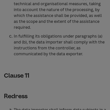
technical and organisational measures, taking
into account the nature of the processing, by
which the assistance shall be provided, as well
as the scope and the extent of the assistance
required.
In fulfilling its obligations under paragraphs (a)
and (b), the data importer shall comply with the
instructions from the controller, as
communicated by the data exporter.
Clause 11
Redress
The data importer shall inform data subjects in a