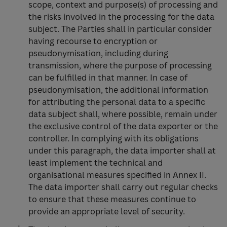
scope, context and purpose(s) of processing and
the risks involved in the processing for the data
subject. The Parties shall in particular consider
having recourse to encryption or
pseudonymisation, including during
transmission, where the purpose of processing
can be fulfilled in that manner. In case of
pseudonymisation, the additional information
for attributing the personal data to a specific
data subject shall, where possible, remain under
the exclusive control of the data exporter or the
controller. In complying with its obligations
under this paragraph, the data importer shall at
least implement the technical and
organisational measures specified in Annex II.
The data importer shall carry out regular checks
to ensure that these measures continue to
provide an appropriate level of security.