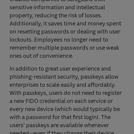
sensitive information and intellectual
property, reducing the risk of losses.
Additionally, it saves time and money spent
on resetting passwords or dealing with user
lockouts. Employees no longer need to
remember multiple passwords or use weak
ones out of convenience.
In addition to great user experience and
phishing-resistant security, passkeys allow
enterprises to scale easily and affordably.
With passkeys, users do not need to register
a new FIDO credential on each service or
every new device (which would typically be
with a password for that first login). The
users’ passkeys are available whenever
needed—even if they change their device.