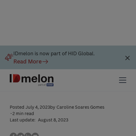
Passkey Authentication: A
IDmelon is now part of HID Global.
Read More
Secure and Convenient
Way to Safeguard Your
Accounts
Posted
July 4, 2023
by
Caroline Soares Gomes
-
2 min read
Last update:
August 8, 2023