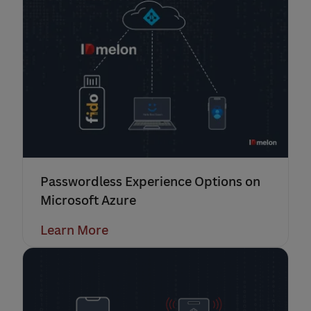
Passwordless Experience Options on
Microsoft Azure
Learn More