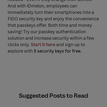
And with IDmelon, employees can
immediately turn their smartphones into a
FIDO security key and enjoy the convenience
that passkeys offer. Both time and money
saving! Try our passkey authentication
solution and increase security within a few
clicks only.
Start it here
and sign up to
explore with
5 security keys for free
.
Suggested Posts to Read