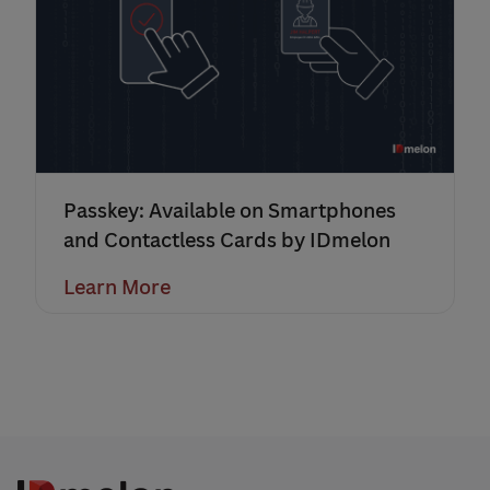
Passkey: Available on Smartphones
and Contactless Cards by IDmelon
Learn More