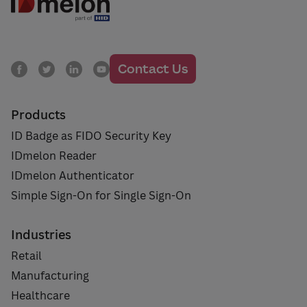
Contact Us
Products
ID Badge as FIDO Security Key
IDmelon Reader
IDmelon Authenticator
Simple Sign-On for Single Sign-On
Industries
Retail
Manufacturing
Healthcare