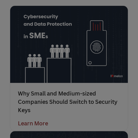
Why Small and Medium-sized
Companies Should Switch to Security
Keys
Learn More