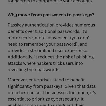
for hackers to compromise your accounts.
Why move from passwords to passkeys?
Passkey authentication provides numerous
benefits over traditional passwords. It's
more secure, more convenient (you don't
need to remember your password), and
provides a streamlined user experience.
Additionally, it reduces the risk of phishing
attacks where hackers trick users into
revealing their passwords.
Moreover, enterprises stand to benefit
significantly from passkeys. Given that data
breaches can cost businesses too much, it's
essential to prioritize cybersecurity. It
enables companies to safeguard their