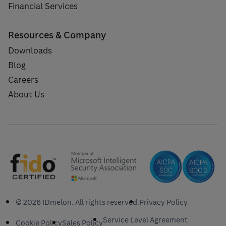
Financial Services
Resources & Company
Downloads
Blog
Careers
About Us
© 2026 IDmelon. All rights reserved.
Privacy Policy
Service Level Agreement
Cookie Policy
Sales Policy