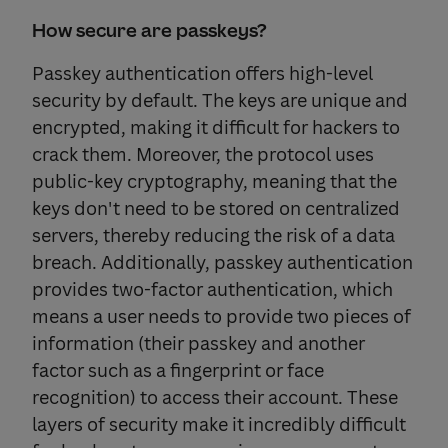
How secure are passkeys?
Passkey authentication offers high-level
security by default. The keys are unique and
encrypted, making it difficult for hackers to
crack them. Moreover, the protocol uses
public-key cryptography, meaning that the
keys don't need to be stored on centralized
servers, thereby reducing the risk of a data
breach. Additionally, passkey authentication
provides two-factor authentication, which
means a user needs to provide two pieces of
information (their passkey and another
factor such as a fingerprint or face
recognition) to access their account. These
layers of security make it incredibly difficult