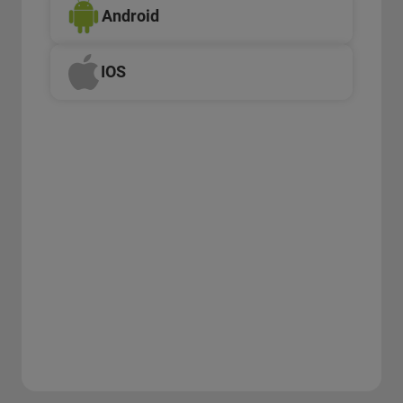
Android
IOS